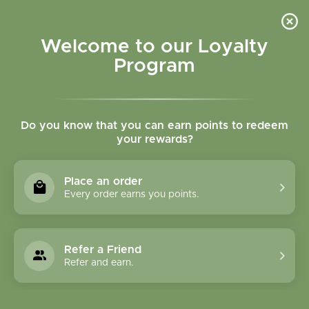
Please accept cookies to help us improve this website Is this OK?
Yes
No
More on cookies »
Welcome to our Loyalty
Program
Do you know that you can earn points to redeem
your rewards?
0
MENU
Place an order
Home
»
Tags
»
circulation
Every order earns you points.
Products Tagged With
Circulation
Refer a Friend
Refer and earn.
0 Products
Compare products (0)