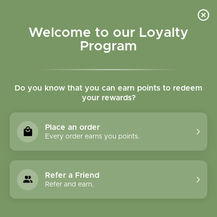
Please accept cookies to help us improve this website Is this OK?
Yes
No
More on cookies »
Welcome to our Loyalty
Program
Do you know that you can earn points to redeem
your rewards?
0
MENU
Place an order
Home
»
Tags
»
circulation
Every order earns you points.
Products Tagged With
Circulation
Refer a Friend
Refer and earn.
0 Products
Compare products (0)