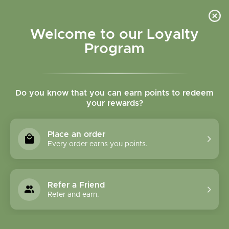
Please accept cookies to help us improve this website Is this OK?
Yes
No
More on cookies »
Welcome to our Loyalty
Program
Do you know that you can earn points to redeem
your rewards?
0
MENU
Place an order
Home
»
Tags
»
cod liver oil
Every order earns you points.
Products Tagged With
Cod Liver Oil
Refer a Friend
Refer and earn.
1 Products
Compare products (0)