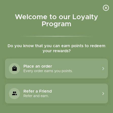
Please accept cookies to help us improve this website Is this OK?
Yes
No
More on cookies »
Welcome to our Loyalty
Program
Do you know that you can earn points to redeem
your rewards?
0
MENU
Place an order
Home
»
Tags
»
cod liver oil
Every order earns you points.
Products Tagged With
Cod Liver Oil
Refer a Friend
Refer and earn.
1 Products
Compare products (0)