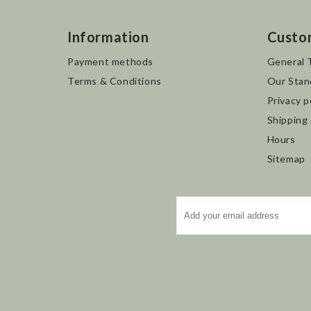
Information
Custo
Payment methods
General 
Terms & Conditions
Our Stan
Privacy p
Shipping
Hours
Sitemap