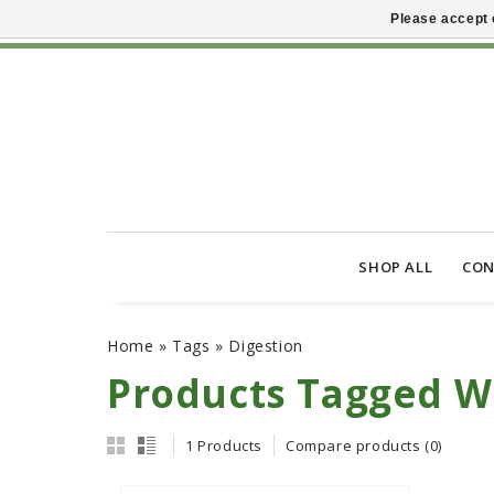
Please accept 
SHOP ALL
CON
Home
»
Tags
»
Digestion
Products Tagged Wi
1 Products
Compare products (0)