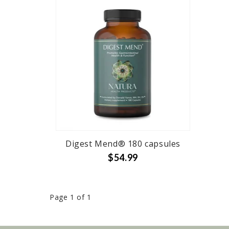
Digest Mend® 180 capsules
$54.99
Page 1 of 1