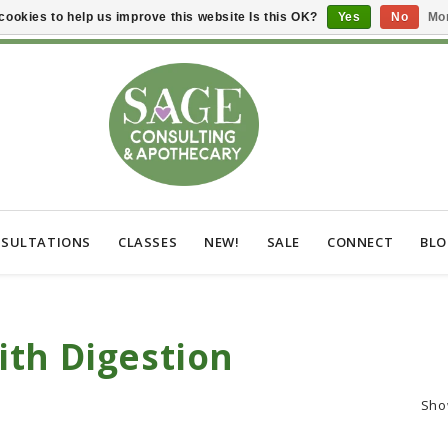
cookies to help us improve this website Is this OK?
Yes
No
Mor
SULTATIONS
CLASSES
NEW!
SALE
CONNECT
BL
th Digestion
Sho