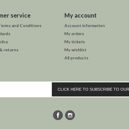
mer service
My account
Terms and Conditions
Account information
dards
My orders
olicy
My tickets
 & returns
My wishlist
All products
CLICK HERE TO SUBSCRIBE TO O