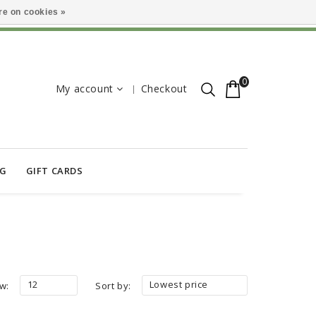
e on cookies »
0
My account
Checkout
OG
GIFT CARDS
12
Lowest price
w:
Sort by: