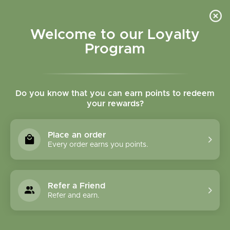
Please accept cookies to help us improve this website Is this OK?
Yes
No
More on cookies »
Welcome to our Loyalty
Program
Do you know that you can earn points to redeem
your rewards?
0
MENU
Place an order
Home
»
Tags
»
Energy
Every order earns you points.
Products Tagged With
Energy
Refer a Friend
Refer and earn.
1 Products
Compare products (0)