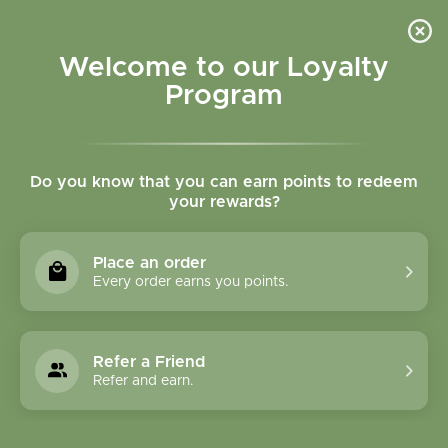
Please accept cookies to help us improve this website Is this OK?
Yes
No
More on cookies »
Welcome to our Loyalty
Program
Do you know that you can earn points to redeem
your rewards?
0
MENU
Place an order
Home
»
Tags
»
Exhaustion
Every order earns you points.
Products Tagged With
Exhaustion
Refer a Friend
Refer and earn.
1 Products
Compare products (0)