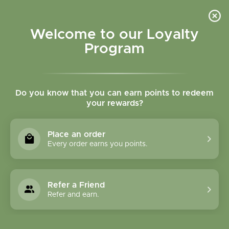
Please accept cookies to help us improve this website Is this OK?
Yes
No
More on cookies »
Welcome to our Loyalty
Program
Do you know that you can earn points to redeem
your rewards?
0
MENU
Place an order
Home
»
Tags
»
Exhaustion
Every order earns you points.
Products Tagged With
Exhaustion
Refer a Friend
Refer and earn.
1 Products
Compare products (0)