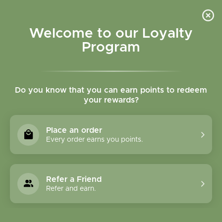
Please accept cookies to help us improve this website Is this OK?
Yes
No
More on cookies »
Welcome to our Loyalty
Program
Do you know that you can earn points to redeem
your rewards?
0
MENU
Place an order
Home
»
Tags
»
fish oil
Every order earns you points.
Products Tagged With
Fish Oil
Refer a Friend
Refer and earn.
1 Products
Compare products (0)