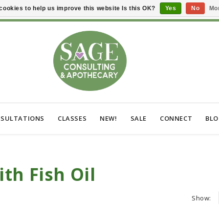
cookies to help us improve this website Is this OK?
Yes
No
Mor
SULTATIONS
CLASSES
NEW!
SALE
CONNECT
BL
th Fish Oil
Show: