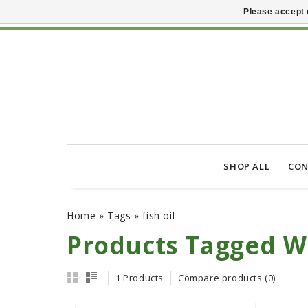
Please accept 
SHOP ALL
CON
Home
»
Tags
»
fish oil
Products Tagged Wi
1 Products
Compare products (0)