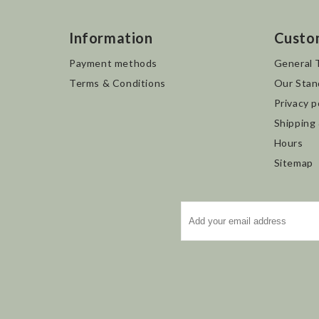
Information
Custo
Payment methods
General 
Terms & Conditions
Our Stan
Privacy p
Shipping
Hours
Sitemap