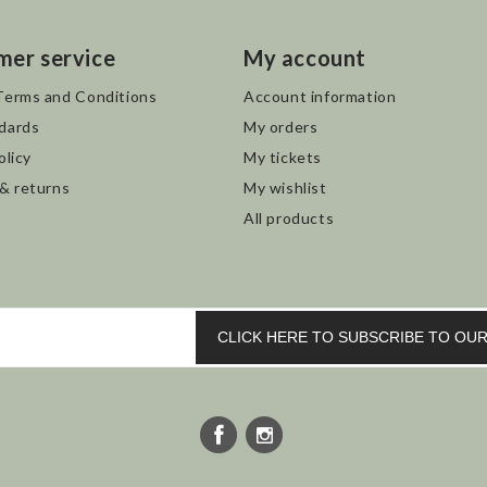
mer service
My account
Terms and Conditions
Account information
dards
My orders
olicy
My tickets
 & returns
My wishlist
All products
CLICK HERE TO SUBSCRIBE TO O