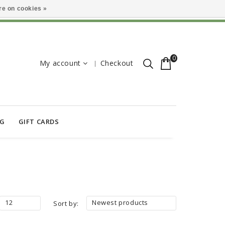
e on cookies »
0
My account
Checkout
OG
GIFT CARDS
12
Newest products
Sort by: