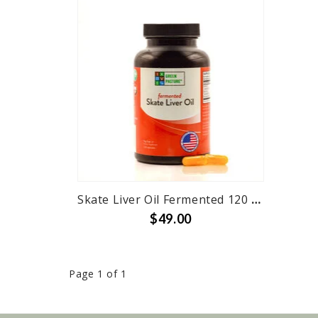
Skate Liver Oil Fermented 120 Capsules and 6 oz Liquid
$49.00
Page 1 of 1