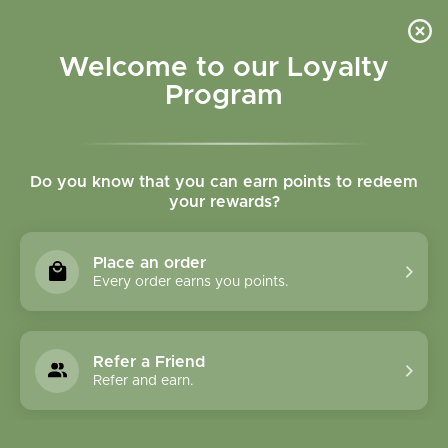
Please accept cookies to help us improve this website Is this OK?
Yes
No
More on cookies »
Welcome to our Loyalty
Program
Do you know that you can earn points to redeem
your rewards?
0
MENU
Place an order
Home
»
Tags
»
fish oil
Every order earns you points.
Products Tagged With
Fish Oil
Refer a Friend
Refer and earn.
1 Products
Compare products (0)