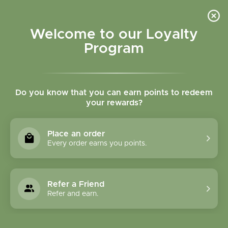
Please accept cookies to help us improve this website Is this OK?
Yes
No
More on cookies »
Welcome to our Loyalty
Program
Do you know that you can earn points to redeem
your rewards?
0
MENU
Place an order
Home
»
Tags
»
fish oil
Every order earns you points.
Products Tagged With
Fish Oil
Refer a Friend
Refer and earn.
1 Products
Compare products (0)