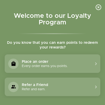
Please accept cookies to help us improve this website Is this OK?
Yes
No
More on cookies »
Welcome to our Loyalty
Program
Do you know that you can earn points to redeem
your rewards?
0
MENU
Place an order
Home
»
Tags
»
fish oil
Every order earns you points.
Products Tagged With
Fish Oil
Refer a Friend
Refer and earn.
1 Products
Compare products (0)