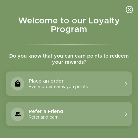
Please accept cookies to help us improve this website Is this OK?
Yes
No
More on cookies »
Welcome to our Loyalty
Program
Do you know that you can earn points to redeem
your rewards?
0
MENU
Place an order
Home
»
Tags
»
fish oil
Every order earns you points.
Products Tagged With
Fish Oil
Refer a Friend
Refer and earn.
1 Products
Compare products (0)