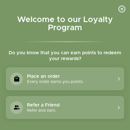
Please accept cookies to help us improve this website Is this OK?
Yes
No
More on cookies »
Welcome to our Loyalty
Program
Do you know that you can earn points to redeem
your rewards?
0
MENU
Place an order
Home
»
Tags
»
fish oil
Every order earns you points.
Products Tagged With
Fish Oil
Refer a Friend
Refer and earn.
1 Products
Compare products (0)