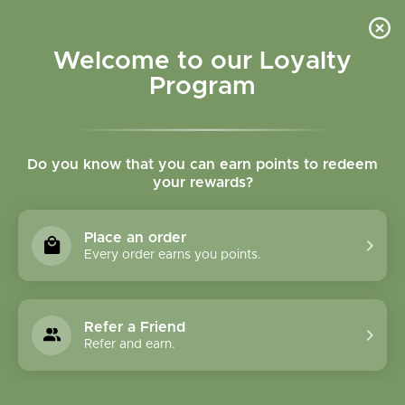
Please accept cookies to help us improve this website Is this OK?
Yes
No
More on cookies »
Welcome to our Loyalty
Program
Do you know that you can earn points to redeem
your rewards?
0
MENU
Place an order
Home
»
Tags
»
gluten free lotion
Every order earns you points.
Products Tagged With
Gluten Free Lotion
Refer a Friend
Refer and earn.
1 Products
Compare products (0)