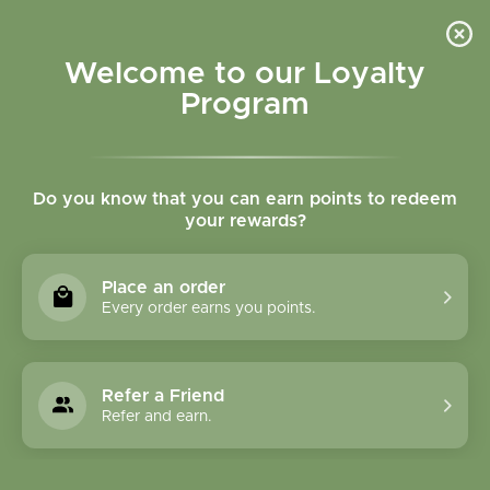
Please accept cookies to help us improve this website Is this OK?
Yes
No
More on cookies »
Welcome to our Loyalty
Program
Do you know that you can earn points to redeem
your rewards?
0
MENU
Place an order
Home
»
Tags
»
gluten free lotion
Every order earns you points.
Products Tagged With
Gluten Free Lotion
Refer a Friend
Refer and earn.
1 Products
Compare products (0)