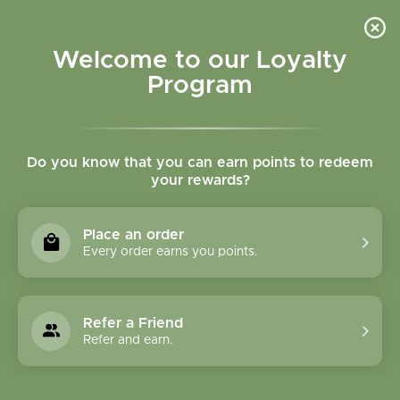
Please accept cookies to help us improve this website Is this OK?
Yes
No
More on cookies »
Welcome to our Loyalty
Program
Do you know that you can earn points to redeem
your rewards?
0
MENU
Place an order
Home
»
Tags
»
gluten free skin care
Every order earns you points.
Products Tagged With
Gluten Free Skin Care
Refer a Friend
Refer and earn.
1 Products
Compare products (0)