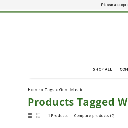
Please accept 
SHOP ALL
CON
Home
»
Tags
»
Gum Mastic
Products Tagged W
1 Products
Compare products (0)