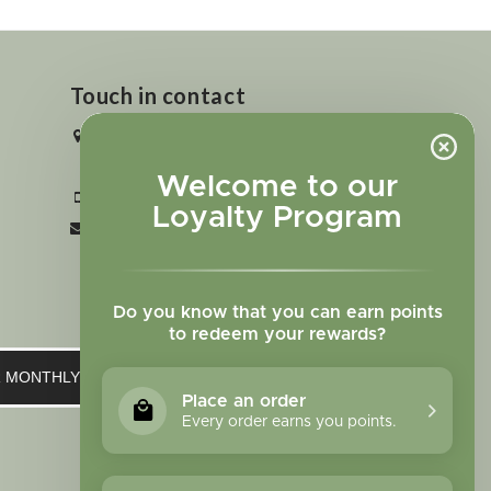
Touch in contact
2727 N. Tejon St., Colorado Springs,
CO 80907
Welcome to our
+1 719-473-9702
Loyalty Program
clinic@sagewomanherbs.com
Do you know that you can earn points
to redeem your rewards?
UR MONTHLY NEWSLETTER
Place an order
Every order earns you points.