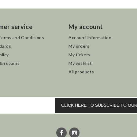
mer service
My account
Terms and Conditions
Account information
dards
My orders
olicy
My tickets
 & returns
My wishlist
All products
CLICK HERE TO SUBSCRIBE TO O