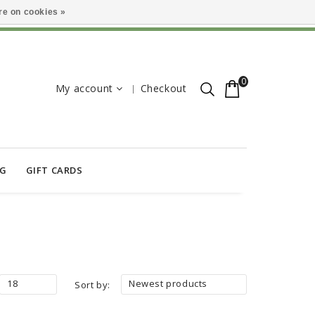
e on cookies »
0
My account
Checkout
OG
GIFT CARDS
18
Newest products
Sort by: