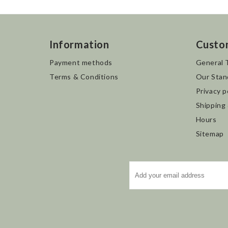
Information
Custo
Payment methods
General 
Terms & Conditions
Our Stan
Privacy p
Shipping
Hours
Sitemap