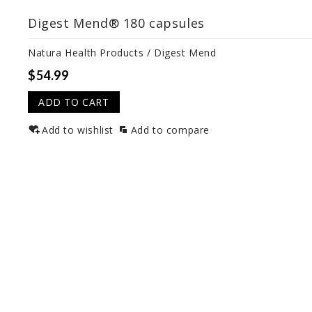
Digest Mend® 180 capsules
Natura Health Products / Digest Mend
$54.99
ADD TO CART
Add to wishlist
Add to compare