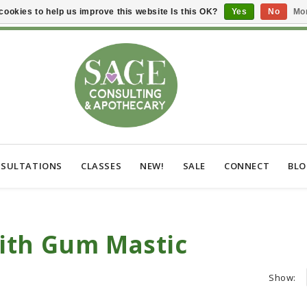
cookies to help us improve this website Is this OK?
Yes
No
Mor
SULTATIONS
CLASSES
NEW!
SALE
CONNECT
BL
ith Gum Mastic
Show: