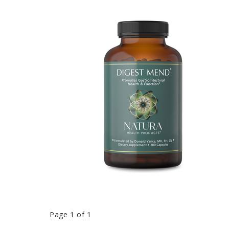
Page 1 of 1