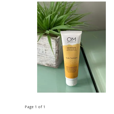
Page 1 of 1