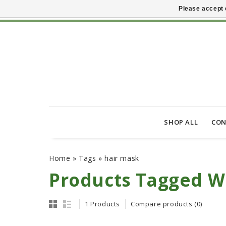
Please accept 
SHOP ALL
CON
Home
»
Tags
»
hair mask
Products Tagged W
1 Products
Compare products (0)