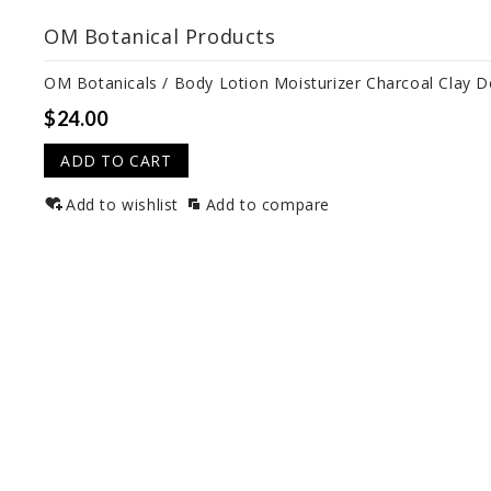
OM Botanical Products
OM Botanicals / Body Lotion Moisturizer Charcoal Clay 
$24.00
ADD TO CART
Add to wishlist
Add to compare