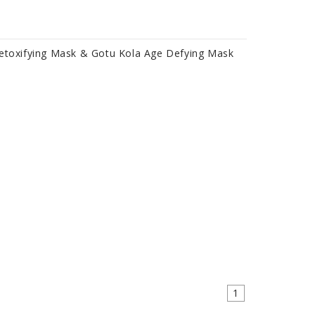
Detoxifying Mask & Gotu Kola Age Defying Mask
1