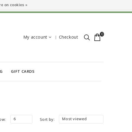
e on cookies »
0
My account
Checkout
OG
GIFT CARDS
6
Most viewed
ow:
Sort by: