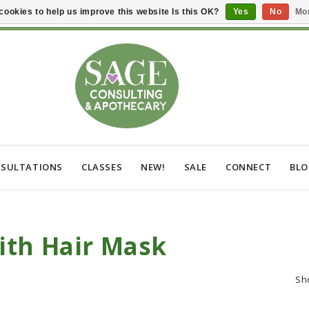
cookies to help us improve this website Is this OK?
Yes
No
Mor
SULTATIONS
CLASSES
NEW!
SALE
CONNECT
BL
ith Hair Mask
Sh