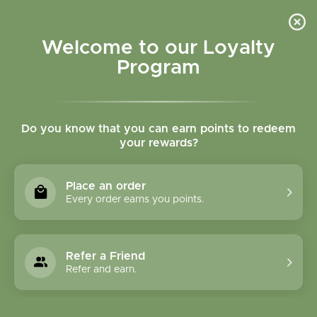
Please accept cookies to help us improve this website Is this OK?
Yes
No
More on cookies »
Welcome to our Loyalty
Program
Do you know that you can earn points to redeem
your rewards?
0
MENU
Place an order
Home
»
Tags
»
healthy circulation
Every order earns you points.
Products Tagged With
Healthy Circulation
Refer a Friend
Refer and earn.
1 Products
Compare products (0)