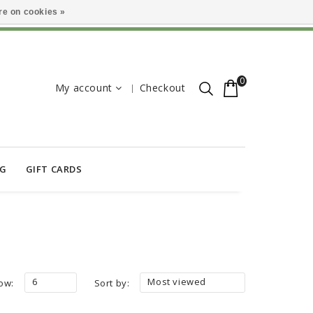
e on cookies »
0
My account
Checkout
OG
GIFT CARDS
6
Most viewed
ow:
Sort by: