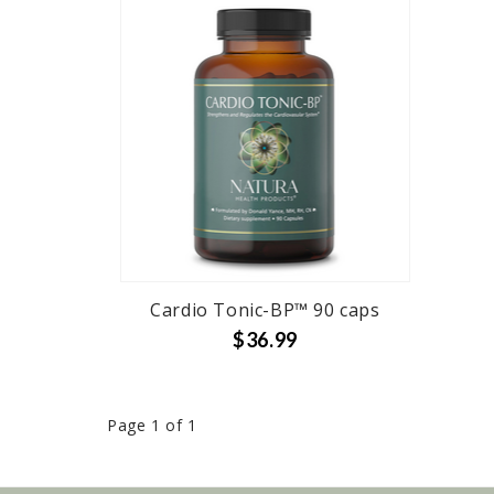
Cardio Tonic-BP™ 90 caps
$36.99
Page 1 of 1