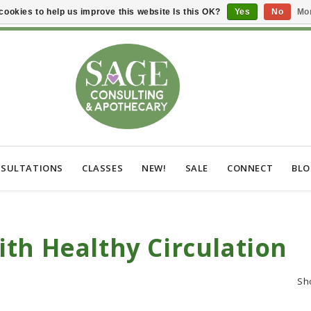
cookies to help us improve this website Is this OK?
Yes
No
Mor
SULTATIONS
CLASSES
NEW!
SALE
CONNECT
BL
th Healthy Circulation
Sh