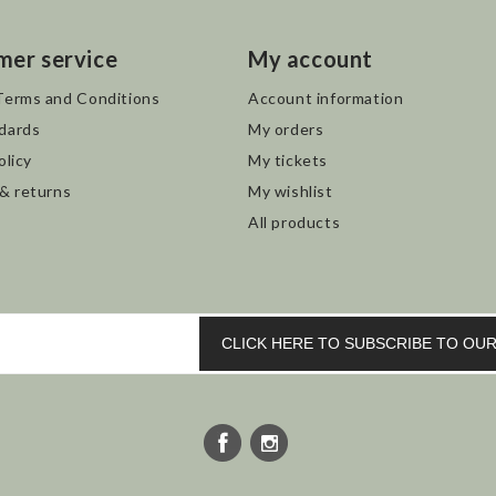
mer service
My account
Terms and Conditions
Account information
dards
My orders
olicy
My tickets
 & returns
My wishlist
All products
CLICK HERE TO SUBSCRIBE TO O