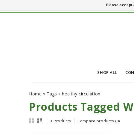
Please accept 
SHOP ALL
CON
Home
»
Tags
»
healthy circulation
Products Tagged Wi
1 Products
Compare products (0)