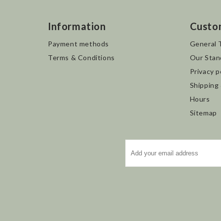
Information
Custo
Payment methods
General 
Terms & Conditions
Our Stan
Privacy p
Shipping
Hours
Sitemap