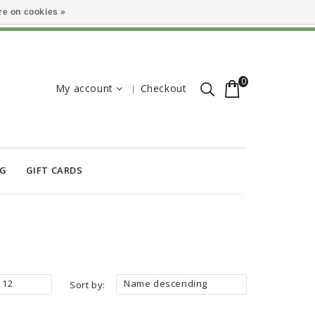
e on cookies »
0
My account
Checkout
OG
GIFT CARDS
12
Name descending
Sort by: