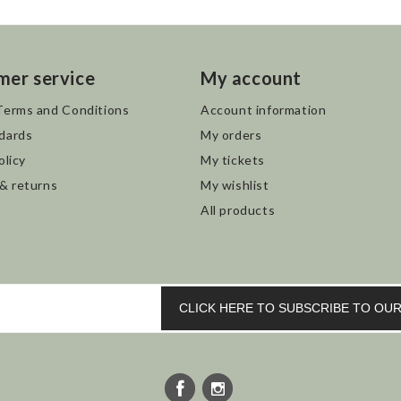
mer service
My account
Terms and Conditions
Account information
dards
My orders
olicy
My tickets
 & returns
My wishlist
All products
CLICK HERE TO SUBSCRIBE TO O