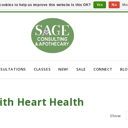
cookies to help us improve this website Is this OK?
Yes
No
Mor
SULTATIONS
CLASSES
NEW!
SALE
CONNECT
BL
ith Heart Health
Show: