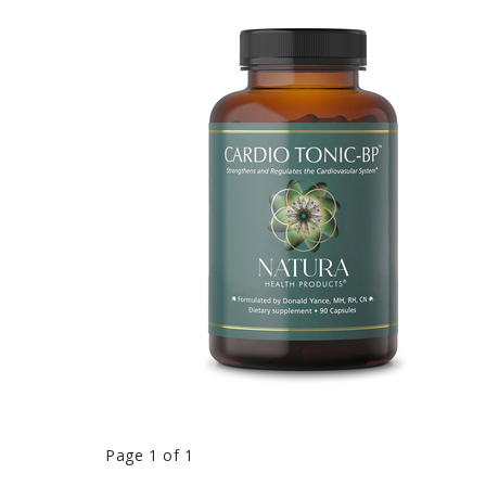
Page 1 of 1