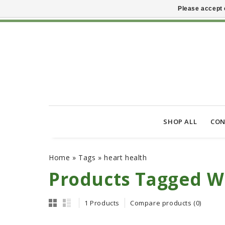
Please accept 
SHOP ALL
CON
Home
»
Tags
»
heart health
Products Tagged W
1 Products
Compare products (0)