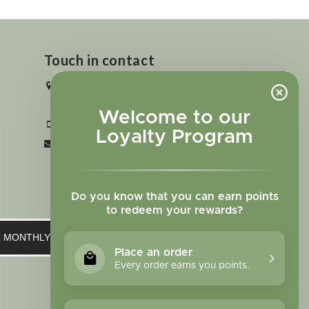
Touch in contact
2727 N. Tejon St., Colorado Springs,
CO 80907
Welcome to our
+1 719-473-9702
Loyalty Program
clinic@sagewomanherbs.com
Do you know that you can earn points
to redeem your rewards?
UR MONTHLY NEWSLETTER
Place an order
Every order earns you points.