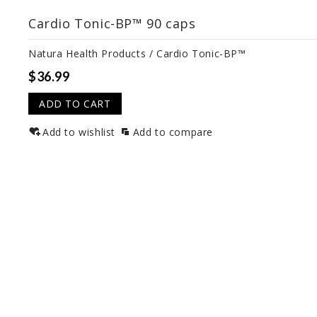
Cardio Tonic-BP™ 90 caps
Natura Health Products / Cardio Tonic-BP™
$36.99
ADD TO CART
Add to wishlist
Add to compare