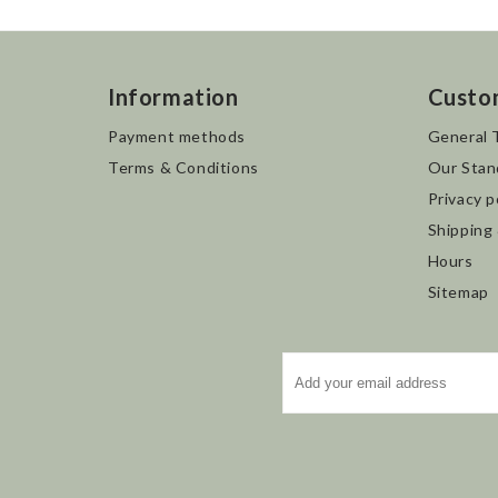
Information
Custo
Payment methods
General 
Terms & Conditions
Our Stan
Privacy p
Shipping
Hours
Sitemap