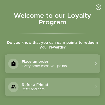
Please accept cookies to help us improve this website Is this OK?
Yes
No
More on cookies »
Welcome to our Loyalty
Program
Do you know that you can earn points to redeem
your rewards?
0
MENU
Place an order
Home
»
Tags
»
heart health
Every order earns you points.
Products Tagged With
Heart Health
Refer a Friend
Refer and earn.
1 Products
Compare products (0)