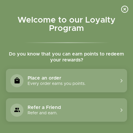
Please accept cookies to help us improve this website Is this OK?
Yes
No
More on cookies »
Welcome to our Loyalty
Program
Do you know that you can earn points to redeem
your rewards?
0
MENU
Place an order
Home
»
Tags
»
herbal cardio support
Every order earns you points.
Products Tagged With
Herbal Cardio Support
Refer a Friend
Refer and earn.
1 Products
Compare products (0)