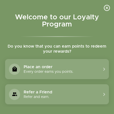
Please accept cookies to help us improve this website Is this OK?
Yes
No
More on cookies »
Welcome to our Loyalty
Program
Do you know that you can earn points to redeem
your rewards?
0
MENU
Place an order
Home
»
Tags
»
herbal cardio support
Every order earns you points.
Products Tagged With
Herbal Cardio Support
Refer a Friend
Refer and earn.
1 Products
Compare products (0)