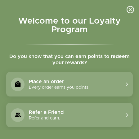
Please accept cookies to help us improve this website Is this OK?
Yes
No
More on cookies »
Welcome to our Loyalty
Program
Do you know that you can earn points to redeem
your rewards?
0
MENU
Place an order
Home
»
Tags
»
Immune support
Every order earns you points.
Products Tagged With
Immune Support
Refer a Friend
Refer and earn.
1 Products
Compare products (0)