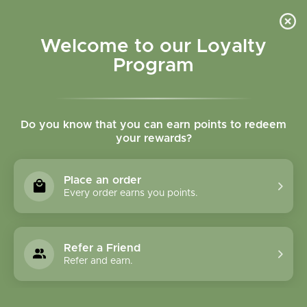
Please accept cookies to help us improve this website Is this OK?
Yes
No
More on cookies »
Welcome to our Loyalty
Program
Do you know that you can earn points to redeem
your rewards?
0
MENU
Place an order
Home
»
Tags
»
Immune support
Every order earns you points.
Products Tagged With
Immune Support
Refer a Friend
Refer and earn.
1 Products
Compare products (0)