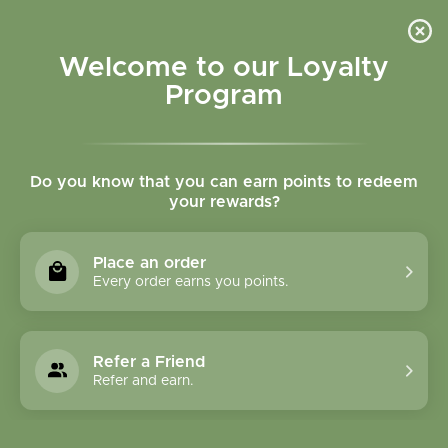
Please accept cookies to help us improve this website Is this OK?
Yes
No
More on cookies »
Welcome to our Loyalty
Program
Do you know that you can earn points to redeem
your rewards?
0
MENU
Place an order
Home
»
Tags
»
Immune system
Every order earns you points.
Products Tagged With
Immune System
Refer a Friend
Refer and earn.
1 Products
Compare products (0)