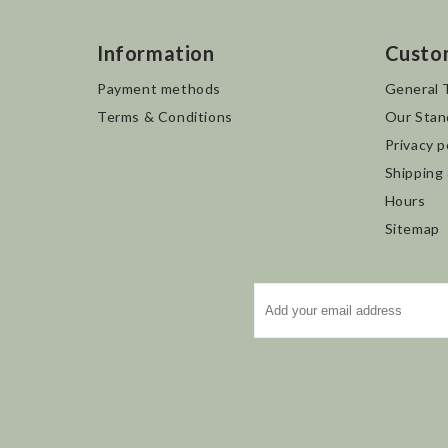
Information
Custo
Payment methods
General 
Terms & Conditions
Our Stan
Privacy p
Shipping
Hours
Sitemap