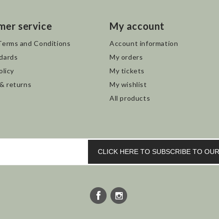
mer service
My account
Terms and Conditions
Account information
dards
My orders
olicy
My tickets
 & returns
My wishlist
All products
CLICK HERE TO SUBSCRIBE TO O