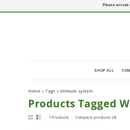
Please accept 
SHOP ALL
CON
Home
»
Tags
»
Immune system
Products Tagged 
1 Products
Compare products (0)