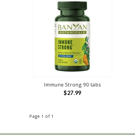
Immune Strong 90 tabs
$27.99
Page 1 of 1