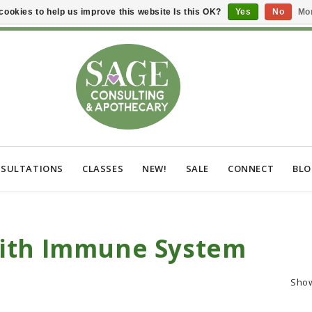
cookies to help us improve this website Is this OK?
Yes
No
Mor
SULTATIONS
CLASSES
NEW!
SALE
CONNECT
BL
With Immune System
Sho