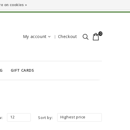
e on cookies »
0
My account
Checkout
OG
GIFT CARDS
12
Highest price
w:
Sort by: