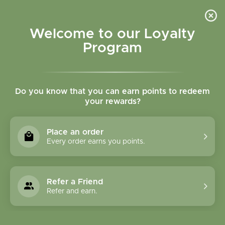
Please accept cookies to help us improve this website Is this OK?
Yes
No
More on cookies »
Welcome to our Loyalty
Program
Do you know that you can earn points to redeem
your rewards?
0
MENU
Place an order
Home
»
Tags
»
Immune system
Every order earns you points.
Products Tagged With
Immune System
Refer a Friend
Refer and earn.
1 Products
Compare products (0)