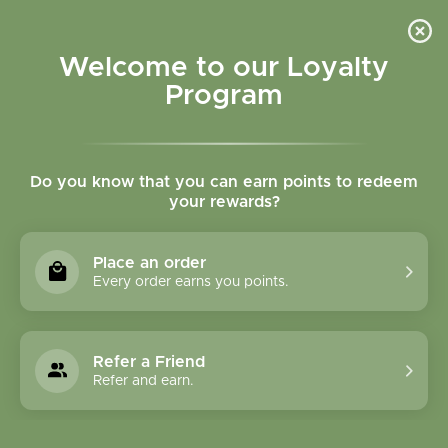
Please accept cookies to help us improve this website Is this OK?
Yes
No
More on cookies »
Welcome to our Loyalty
Program
Do you know that you can earn points to redeem
your rewards?
0
MENU
Place an order
Home
»
Tags
»
Immune system
Every order earns you points.
Products Tagged With
Immune System
Refer a Friend
Refer and earn.
1 Products
Compare products (0)