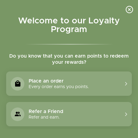
Please accept cookies to help us improve this website Is this OK?
Yes
No
More on cookies »
Welcome to our Loyalty
Program
Do you know that you can earn points to redeem
your rewards?
0
MENU
Place an order
Home
»
Tags
»
immune
Every order earns you points.
Products Tagged With
Immune
Refer a Friend
Refer and earn.
1 Products
Compare products (0)