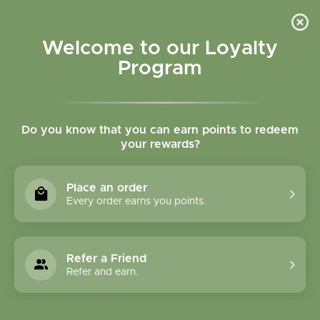
Please accept cookies to help us improve this website Is this OK?
Yes
No
More on cookies »
Welcome to our Loyalty
Program
Do you know that you can earn points to redeem
your rewards?
0
MENU
Place an order
Home
»
Tags
»
immune
Every order earns you points.
Products Tagged With
Immune
Refer a Friend
Refer and earn.
1 Products
Compare products (0)