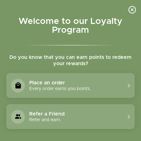
Please accept cookies to help us improve this website Is this OK?
Yes
No
More on cookies »
Welcome to our Loyalty
Program
Do you know that you can earn points to redeem
your rewards?
0
MENU
Place an order
Home
»
Tags
»
Immunity
Every order earns you points.
Products Tagged With
Immunity
Refer a Friend
Refer and earn.
1 Products
Compare products (0)