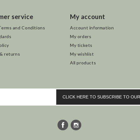
mer service
My account
Terms and Conditions
Account information
dards
My orders
olicy
My tickets
 & returns
My wishlist
All products
CLICK HERE TO SUBSCRIBE TO O