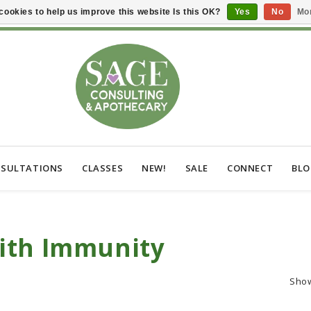
cookies to help us improve this website Is this OK?
Yes
No
Mor
SULTATIONS
CLASSES
NEW!
SALE
CONNECT
BL
ith Immunity
Sho