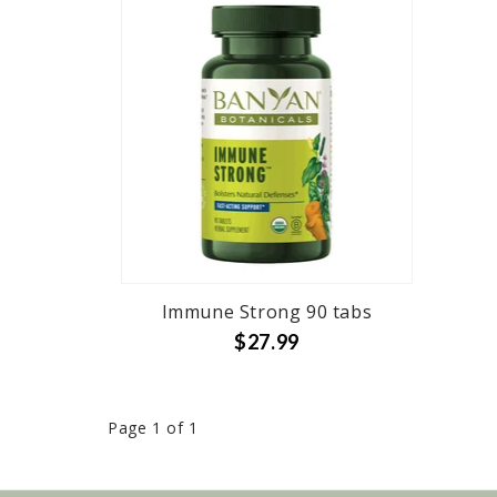
Immune Strong 90 tabs
$27.99
Page 1 of 1