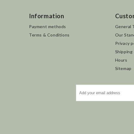
Information
Custo
Payment methods
General 
Terms & Conditions
Our Stan
Privacy p
Shipping
Hours
Sitemap