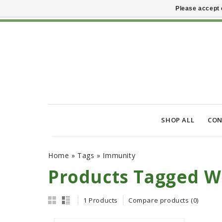
Please accept 
SHOP ALL
CON
Home
»
Tags
»
Immunity
Products Tagged W
1 Products
Compare products (0)