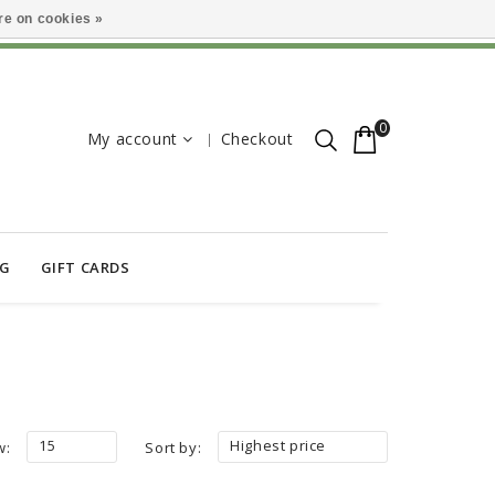
e on cookies »
0
My account
Checkout
OG
GIFT CARDS
15
Highest price
w:
Sort by: