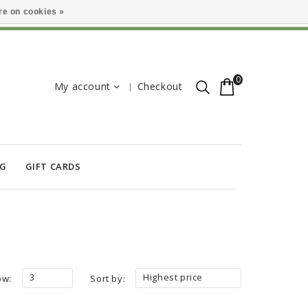
e on cookies »
0
My account
Checkout
OG
GIFT CARDS
3
Highest price
ow:
Sort by: