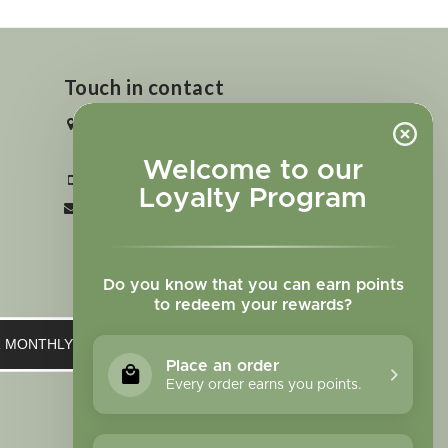
Touch in contact
2727 N. Tejon St., Colorado Springs,
CO 80907
Welcome to our
+1 719-473-9702
Loyalty Program
clinic@sagewomanherbs.com
Do you know that you can earn points
to redeem your rewards?
UR MONTHLY NEWSLETTER
Place an order
Every order earns you points.