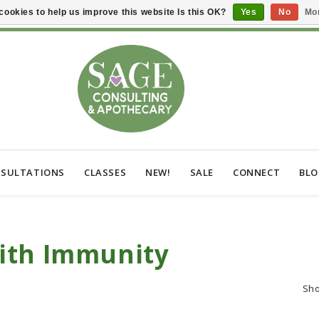
cookies to help us improve this website Is this OK?
Yes
No
Mor
SULTATIONS
CLASSES
NEW!
SALE
CONNECT
BL
ith Immunity
Sh