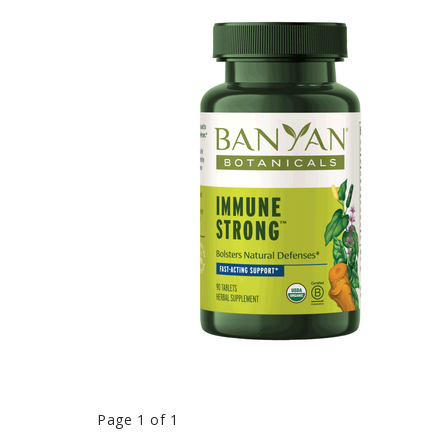
Page 1 of 1