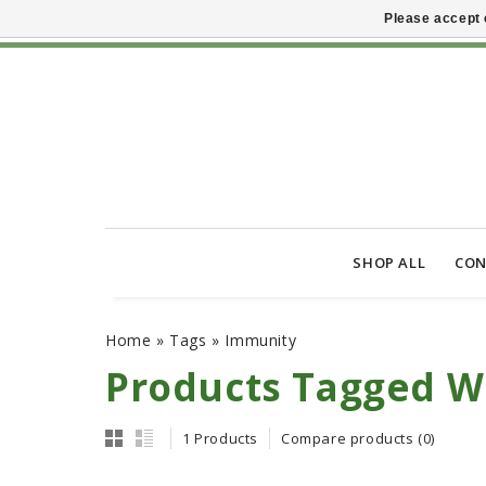
Please accept 
SHOP ALL
CON
Home
»
Tags
»
Immunity
Products Tagged W
1 Products
Compare products (0)