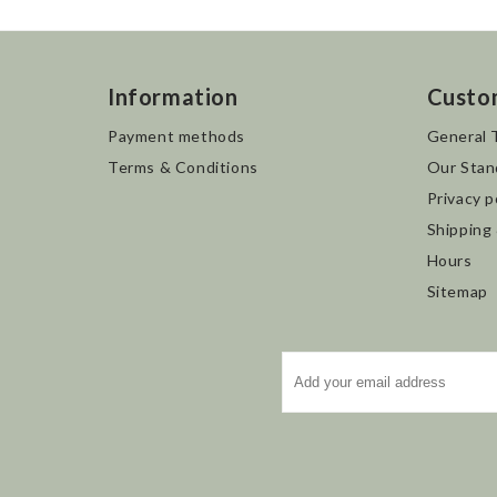
Information
Custo
Payment methods
General 
Terms & Conditions
Our Stan
Privacy p
Shipping
Hours
Sitemap