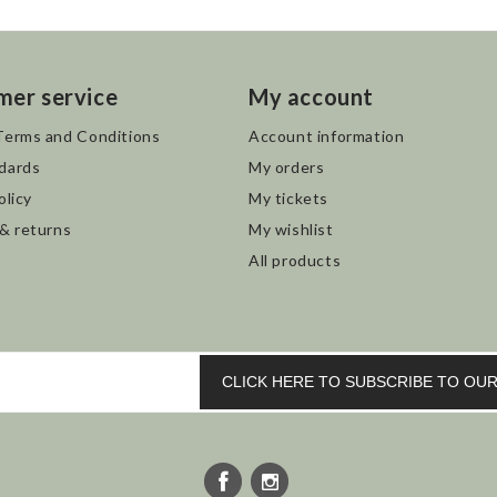
mer service
My account
Terms and Conditions
Account information
dards
My orders
olicy
My tickets
 & returns
My wishlist
All products
CLICK HERE TO SUBSCRIBE TO O