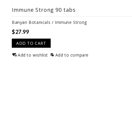
Immune Strong 90 tabs
Banyan Botanicals / Immune Strong
$27.99
ADD TO CART
Add to wishlist
Add to compare