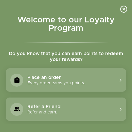
Please accept cookies to help us improve this website Is this OK?
Yes
No
More on cookies »
Welcome to our Loyalty
Program
Do you know that you can earn points to redeem
your rewards?
0
MENU
Place an order
Home
»
Tags
»
Immunity
Every order earns you points.
Products Tagged With
Immunity
Refer a Friend
Refer and earn.
1 Products
Compare products (0)