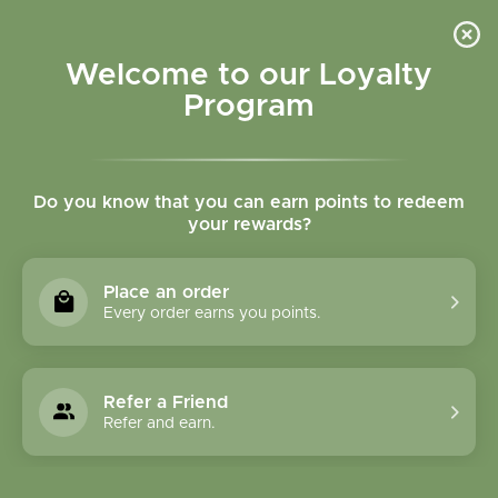
Please accept cookies to help us improve this website Is this OK?
Yes
No
More on cookies »
Welcome to our Loyalty
Program
Do you know that you can earn points to redeem
your rewards?
0
MENU
Place an order
Home
»
Tags
»
Immunity
Every order earns you points.
Products Tagged With
Immunity
Refer a Friend
Refer and earn.
1 Products
Compare products (0)