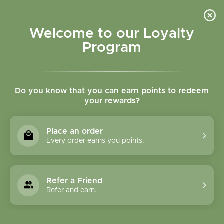
Please accept cookies to help us improve this website Is this OK?
Yes
No
More on cookies »
Welcome to our Loyalty
Program
Do you know that you can earn points to redeem
your rewards?
0
MENU
Place an order
Home
»
Tags
»
Indigestion
Every order earns you points.
Products Tagged With
Indigestion
Refer a Friend
Refer and earn.
1 Products
Compare products (0)