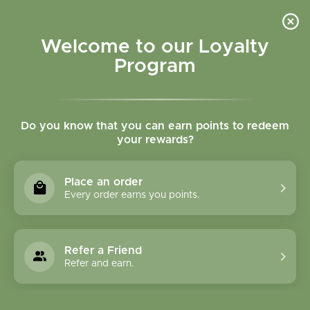
Please accept cookies to help us improve this website Is this OK?
Yes
No
More on cookies »
Welcome to our Loyalty
Program
Do you know that you can earn points to redeem
your rewards?
0
MENU
Place an order
Home
»
Tags
»
Inflammation
Every order earns you points.
Products Tagged With
Inflammation
Refer a Friend
Refer and earn.
1 Products
Compare products (0)