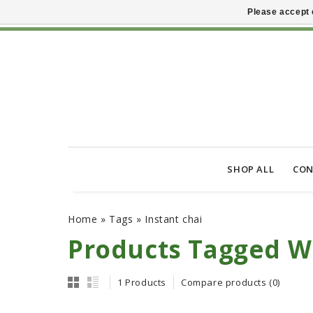
Please accept 
SHOP ALL
CON
Home
»
Tags
»
Instant chai
Products Tagged Wi
1 Products
Compare products (0)