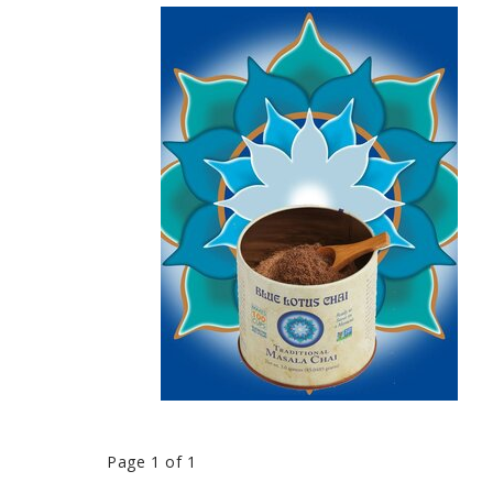
Page 1 of 1