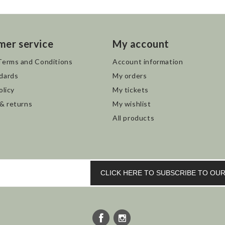
mer service
My account
Terms and Conditions
Account information
dards
My orders
olicy
My tickets
 & returns
My wishlist
All products
CLICK HERE TO SUBSCRIBE TO O