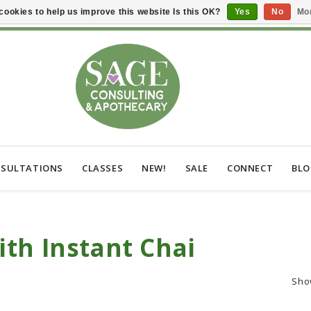
cookies to help us improve this website Is this OK?
Yes
No
Mor
SULTATIONS
CLASSES
NEW!
SALE
CONNECT
BL
th Instant Chai
Sho