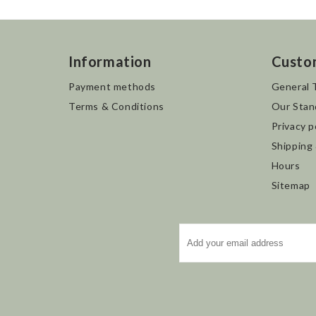
Information
Custo
Payment methods
General 
Terms & Conditions
Our Stan
Privacy p
Shipping
Hours
Sitemap