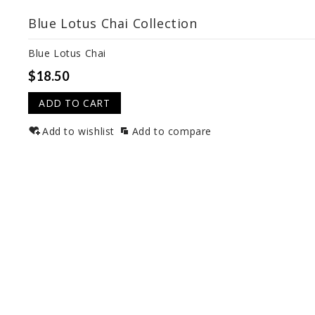
Blue Lotus Chai Collection
Blue Lotus Chai
$18.50
ADD TO CART
Add to wishlist
Add to compare