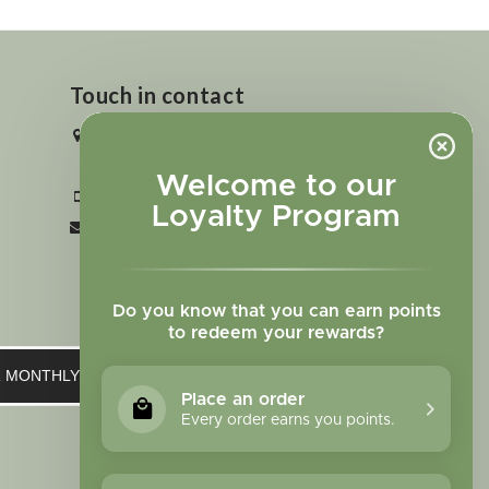
Touch in contact
2727 N. Tejon St., Colorado Springs,
CO 80907
Welcome to our
+1 719-473-9702
Loyalty Program
clinic@sagewomanherbs.com
Do you know that you can earn points
to redeem your rewards?
UR MONTHLY NEWSLETTER
Place an order
Every order earns you points.