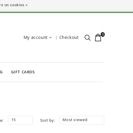
e on cookies »
0
My account
Checkout
OG
GIFT CARDS
15
Most viewed
w:
Sort by: