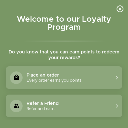
Please accept cookies to help us improve this website Is this OK?
Yes
No
More on cookies »
Welcome to our Loyalty
Program
Do you know that you can earn points to redeem
your rewards?
0
MENU
Place an order
Home
»
Tags
»
Instant chai
Every order earns you points.
Products Tagged With
Instant Chai
Refer a Friend
Refer and earn.
1 Products
Compare products (0)