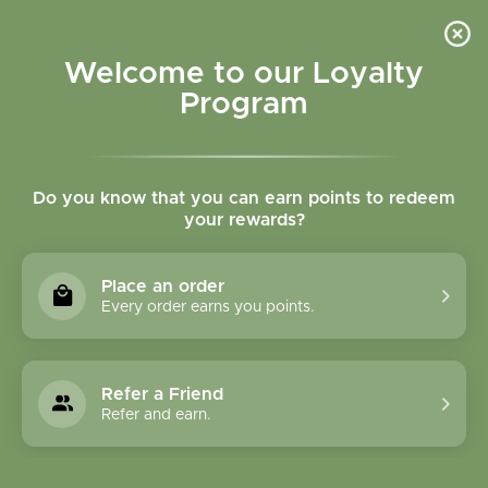
Please accept cookies to help us improve this website Is this OK?
Yes
No
More on cookies »
Welcome to our Loyalty
Program
Do you know that you can earn points to redeem
your rewards?
0
MENU
Place an order
Home
»
Tags
»
Instant chai
Every order earns you points.
Products Tagged With
Instant Chai
Refer a Friend
Refer and earn.
1 Products
Compare products (0)