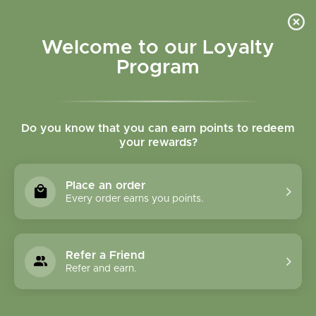
Please accept cookies to help us improve this website Is this OK?
Yes
No
More on cookies »
Welcome to our Loyalty
Program
Do you know that you can earn points to redeem
your rewards?
0
MENU
Place an order
Home
»
Tags
»
joint mobility
Every order earns you points.
Products Tagged With
Joint Mobility
Refer a Friend
Refer and earn.
1 Products
Compare products (0)