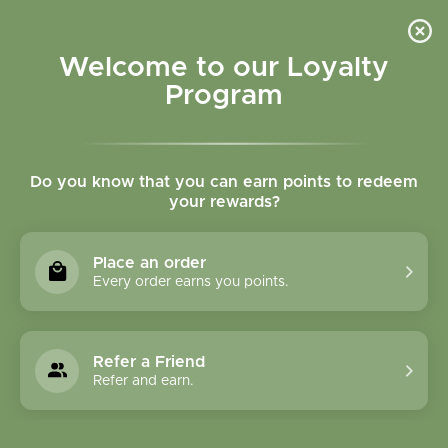
Please accept cookies to help us improve this website Is this OK?
Yes
No
More on cookies »
Welcome to our Loyalty
Program
Do you know that you can earn points to redeem
your rewards?
0
MENU
Place an order
Home
»
Tags
»
Joints
Every order earns you points.
Products Tagged With
Joints
Refer a Friend
Refer and earn.
1 Products
Compare products (0)