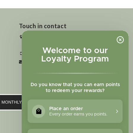
Touch in contact
2727 N. Tejon St., Colorado Springs,
CO 80907
Welcome to our
+1 719-473-9702
Loyalty Program
clinic@sagewomanherbs.com
Do you know that you can earn points
to redeem your rewards?
UR MONTHLY NEWSLETTER
Place an order
Every order earns you points.