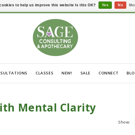
cookies to help us improve this website Is this OK?
Yes
No
Mor
SULTATIONS
CLASSES
NEW!
SALE
CONNECT
BL
th Mental Clarity
Show: