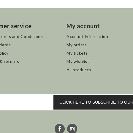
mer service
My account
Terms and Conditions
Account information
dards
My orders
olicy
My tickets
 & returns
My wishlist
All products
CLICK HERE TO SUBSCRIBE TO O