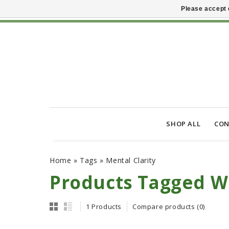
Please accept 
SHOP ALL
CON
Home
»
Tags
»
Mental Clarity
Products Tagged Wi
1 Products
Compare products (0)