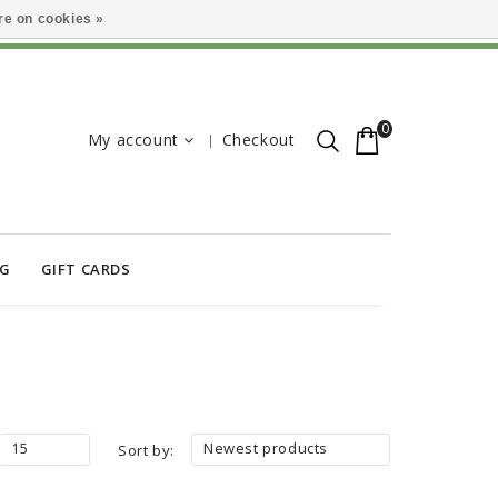
e on cookies »
0
My account
Checkout
OG
GIFT CARDS
15
Newest products
Sort by: