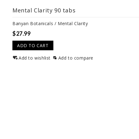
Mental Clarity 90 tabs
Banyan Botanicals / Mental Clarity
$27.99
ADD TO CART
Add to wishlist
Add to compare