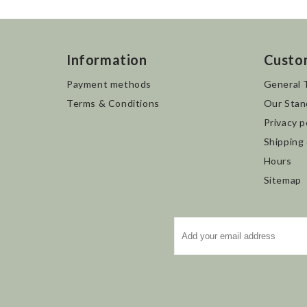
Information
Custo
Payment methods
General 
Terms & Conditions
Our Stan
Privacy p
Shipping
Hours
Sitemap