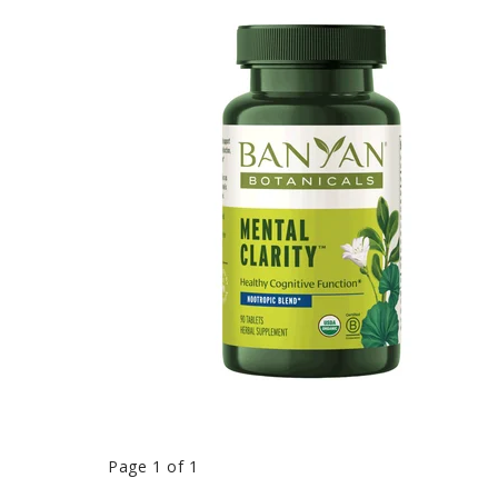
Page 1 of 1