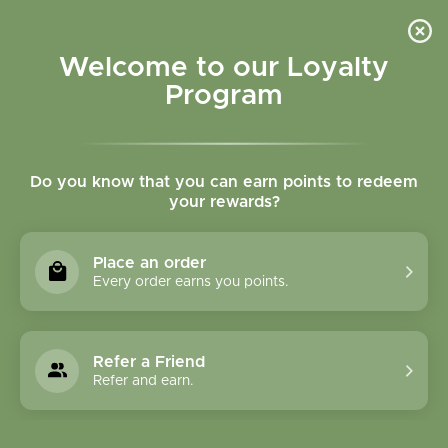
Please accept cookies to help us improve this website Is this OK?
Yes
No
More on cookies »
Welcome to our Loyalty
Program
Do you know that you can earn points to redeem
your rewards?
0
MENU
Place an order
Home
»
Tags
»
Mental Clarity
Every order earns you points.
Products Tagged With
Mental Clarity
Refer a Friend
Refer and earn.
1 Products
Compare products (0)