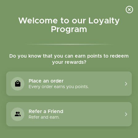
Please accept cookies to help us improve this website Is this OK?
Yes
No
More on cookies »
Welcome to our Loyalty
Program
Do you know that you can earn points to redeem
your rewards?
0
MENU
Place an order
Home
»
Tags
»
Mental Clarity
Every order earns you points.
Products Tagged With
Mental Clarity
Refer a Friend
Refer and earn.
1 Products
Compare products (0)