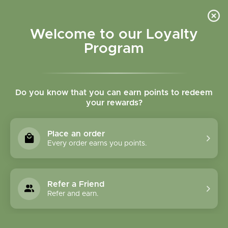
Please accept cookies to help us improve this website Is this OK?
Yes
No
More on cookies »
Welcome to our Loyalty
Program
Do you know that you can earn points to redeem
your rewards?
0
MENU
Place an order
Home
»
Tags
»
Mental Clarity
Every order earns you points.
Products Tagged With
Mental Clarity
Refer a Friend
Refer and earn.
1 Products
Compare products (0)